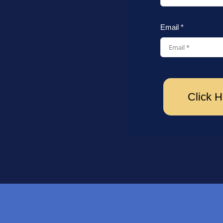
Email *
Click H