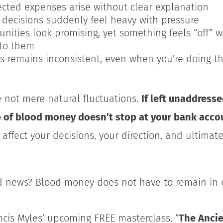
cted expenses arise without clear explanation
 decisions suddenly feel heavy with pressure
unities look promising, yet something feels “off” 
nto them
s remains inconsistent, even when you’re doing th
 not mere natural fluctuations.
If left unaddresse
e of blood money doesn’t stop at your bank
acco
 affect your decisions, your direction, and ultimat
 news? Blood money does not have to remain in c
ancis Myles’ upcoming FREE masterclass, “
The Anci