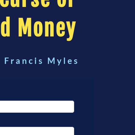
od Money
. Francis Myles