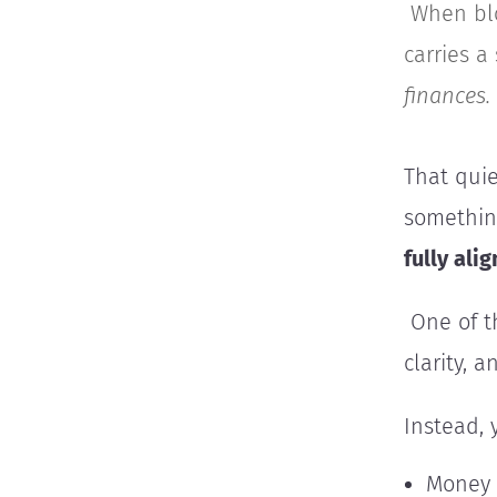
When blo
carries a
finances.
That quie
something
fully ali
One of th
clarity, 
Instead, 
Money 