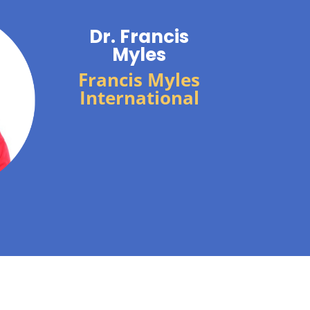
Dr. Francis
Myles
Francis Myles
International