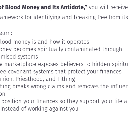
of Blood Money and Its Antidote,”
you will receive
framework for identifying and breaking free from its
learn:
lood money is and how it operates
ney becomes spiritually contaminated through
mised systems
e marketplace exposes believers to hidden spiritu
ree covenant systems that protect your finances:
ion, Priesthood, and Tithing
thing breaks wrong claims and removes the influen
on
position your finances so they support your life 
 instead of working against you