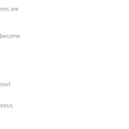
tems are
n become
bout
teous