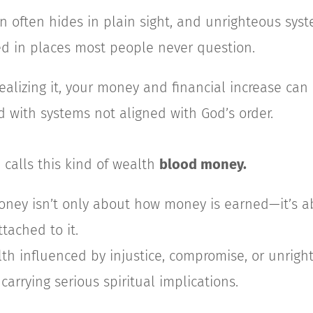
n often hides in plain sight, and unrighteous sys
 in places most people never question.
ealizing it, your money and financial increase ca
 with systems not aligned with God’s order.
 calls this kind of wealth
blood money.
ney isn’t only about how money is earned—it’s a
ttached to it.
alth influenced by injustice, compromise, or unrigh
 carrying serious spiritual implications.