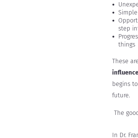
Unexpe
Simple
Opport
step i
Progres
things
These are
influenc
begins to
future.
The good
In Dr. Fr