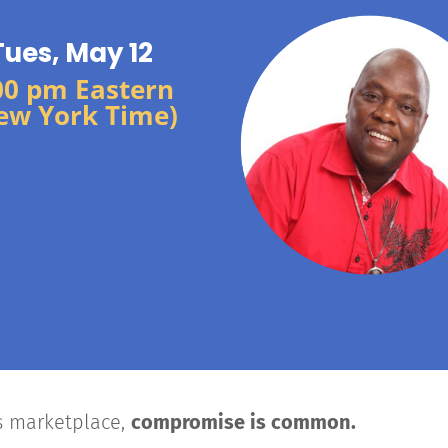
Tues, May 12
00 pm Eastern
ew York Time)
’s marketplace,
compromise is common.