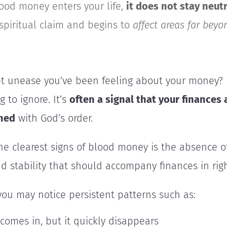
od money enters your life,
it does not stay neutr
 spiritual claim and begins to
affect
areas far beyo
t unease you’ve been feeling about your money? I
 to ignore. It’s
often a signal that your finances 
gned
with God’s order.
e clearest signs of blood money is the absence o
and stability that should accompany finances in righ
you may notice persistent patterns such as:
comes in, but it quickly disappears