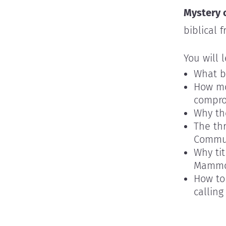
Mystery 
biblical 
You will 
What b
How mo
compro
Why th
The th
Commun
Why ti
Mamm
How to 
calling