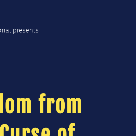
onal presents
s
dom from
Curse of