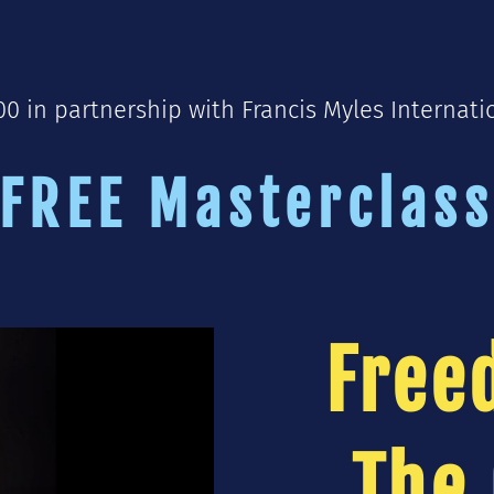
 in partnership with Francis Myles Internati
FREE Masterclas
Free
The 