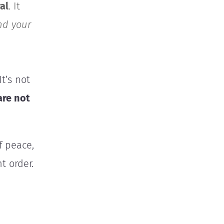
al
. It
nd your
t’s not
are not
f peace,
t order.