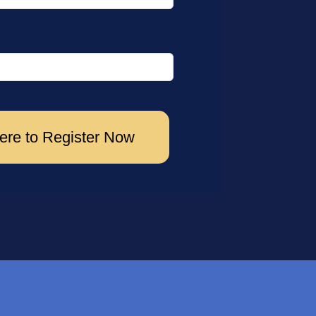
ere to Register Now