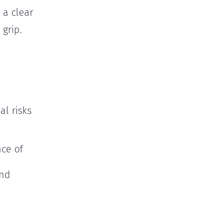
 a clear
 grip.
al risks
ce of
and