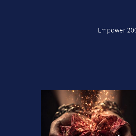
Empower 2000