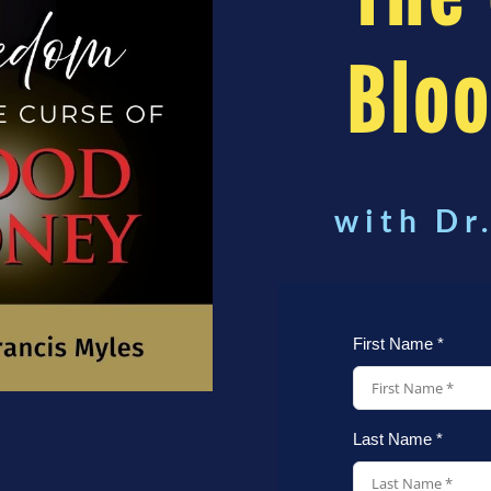
Blo
with Dr
First Name *
Last Name *