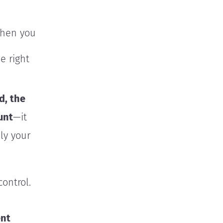
when you
e right
d, the
unt
—it
ely your
ontrol.
ent