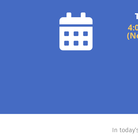

4:
(N
In today