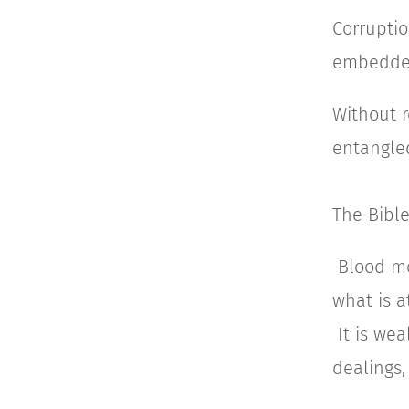
Corruptio
embedded
Without r
entangled
The Bible
Blood mo
what is a
It is we
dealings,