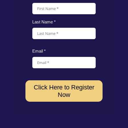
Last Name *
Email *
Click Here to Register
Now