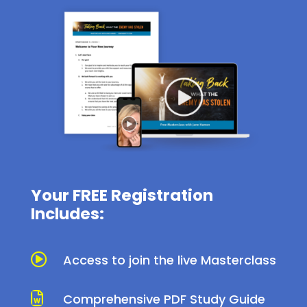
Your FREE Registration
Includes:

Access to join the live Masterclass

Comprehensive PDF Study Guide