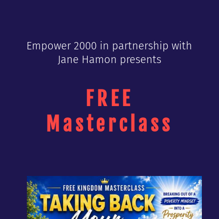
Empower 2000 in partnership with
Jane Hamon presents
FREE
Masterclass