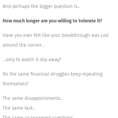
And perhaps the bigger question is...
How much longer are you willing to tolerate it?
Have you ever felt like your breakthrough was just
around the corner...
...only to watch it slip away?
Do the same financial struggles keep repeating
themselves?
The same disappointments...
The same lack...
The same unanswered questions...