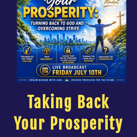
Taking Back
Your Prosperity