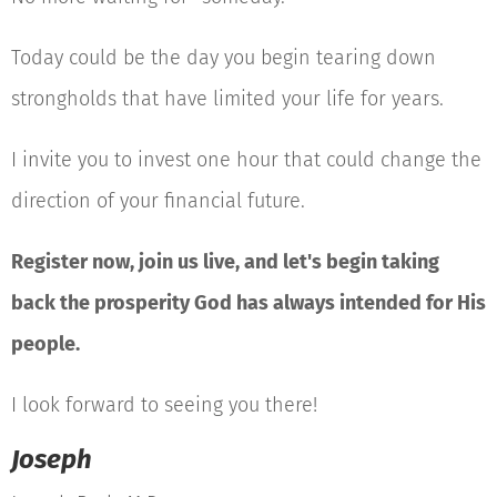
Today could be the day you begin tearing down
strongholds that have limited your life for years.
I invite you to invest one hour that could change the
direction of your financial future.
Register now, join us live, and let's begin taking
back the prosperity God has always intended for His
people.
I look forward to seeing you there!
Joseph