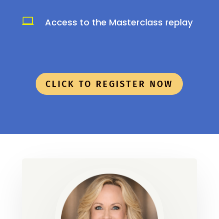

Access to the Masterclass replay
CLICK TO REGISTER NOW