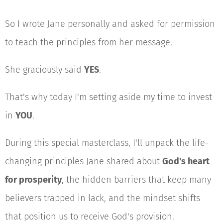
So I wrote Jane personally and asked for permission
to teach the principles from her message.
She graciously said
YES
.
That's why today I'm setting aside my time to invest
in
YOU
.
During this special masterclass, I'll unpack the life-
changing principles Jane shared about
God's heart
for prosperity
, the hidden barriers that keep many
believers trapped in lack, and the mindset shifts
that position us to receive God's provision.