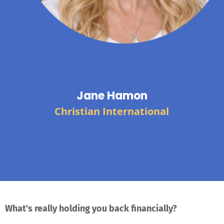
Jane Hamon
Christian International
What's really holding you back financially?