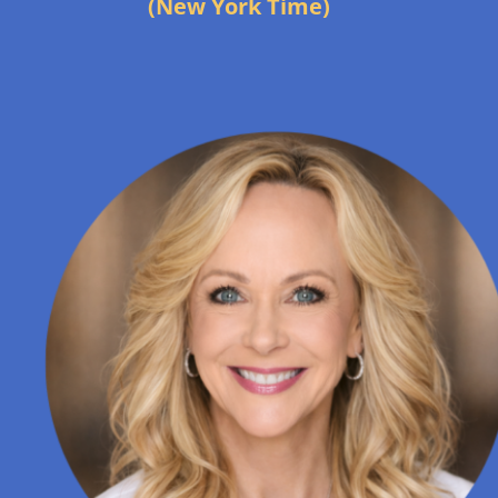
(New York Time)