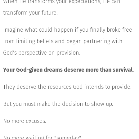
When He transforms your expectations, He can
transform your future.
Imagine what could happen if you finally broke free
from limiting beliefs and began partnering with
God's perspective on provision.
Your God-given dreams deserve more than survival.
They deserve the resources God intends to provide.
But you must make the decision to show up.
No more excuses.
No more waiting for "someday."