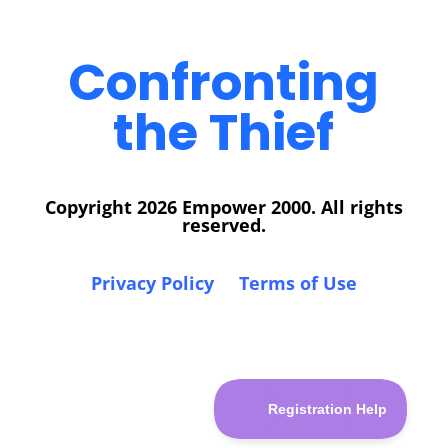
Confronting
the Thief
Copyright 2026 Empower 2000. All rights
reserved.
Privacy Policy
Terms of Use