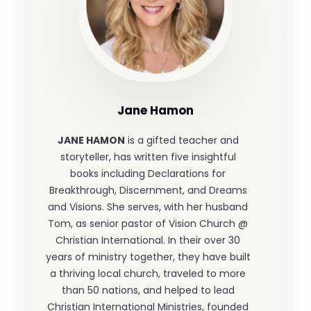
Jane Hamon
JANE HAMON
is a gifted teacher and
storyteller, has written five insightful
books including Declarations for
Breakthrough, Discernment, and Dreams
and Visions. She serves, with her husband
Tom, as senior pastor of Vision Church @
Christian International. In their over 30
years of ministry together, they have built
a thriving local church, traveled to more
than 50 nations, and helped to lead
Christian International Ministries, founded