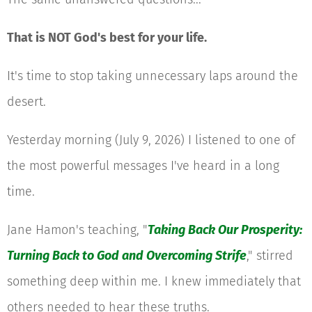
That is NOT God's best for your life.
It's time to stop taking unnecessary laps around the
desert.
Yesterday morning (July 9, 2026) I listened to one of
the most powerful messages I've heard in a long
time.
Jane Hamon's teaching, "
Taking Back Our Prosperity:
Turning Back to God and Overcoming Strife
," stirred
something deep within me. I knew immediately that
others needed to hear these truths.