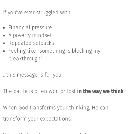
If you've ever struggled with...
Financial pressure
A poverty mindset
Repeated setbacks
Feeling like "something is blocking my
breakthrough"
...this message is for you.
The battle is often won or lost
in the way we think
.
When God transforms your thinking, He can
transform your expectations.