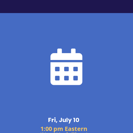

Fri, July 10
1:00 pm Eastern