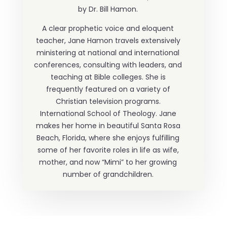
by Dr. Bill Hamon.
A clear prophetic voice and eloquent
teacher, Jane Hamon travels extensively
ministering at national and international
conferences, consulting with leaders, and
teaching at Bible colleges. She is
frequently featured on a variety of
Christian television programs.
International School of Theology. Jane
makes her home in beautiful Santa Rosa
Beach, Florida, where she enjoys fulfilling
some of her favorite roles in life as wife,
mother, and now “Mimi” to her growing
number of grandchildren.