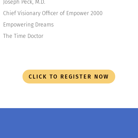
Joseph Peck, M.D.
Chief Visionary Officer of Empower 2000
Empowering Dreams
The Time Doctor
CLICK TO REGISTER NOW