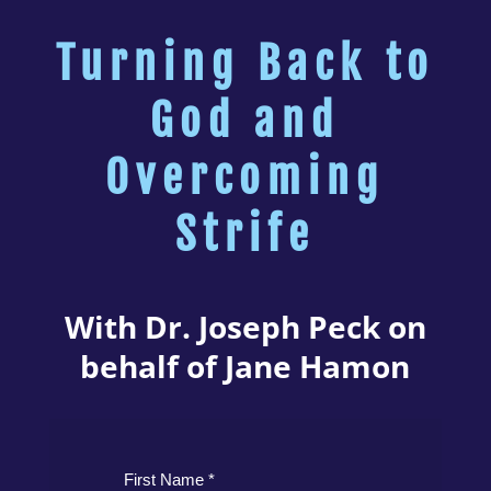
Turning Back to
God and
Overcoming
Strife
With Dr. Joseph Peck on
behalf of Jane Hamon
First Name *