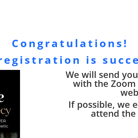
Congratulations!
registration is succ
We will send you
with the Zoom l
web
If possible, we
attend the