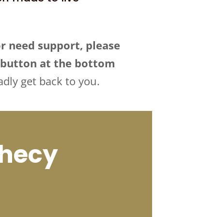
or need support, please
” button at the bottom
adly get back to you.
phecy