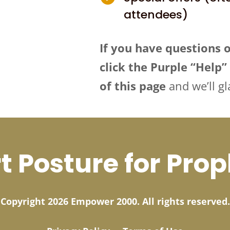
attendees)
If you have questions 
click the Purple “Help
of this page
and we’ll gl
t Posture for Pro
Copyright 2026 Empower 2000. All rights reserved.