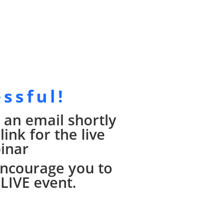
essful!
 an email shortly
ink for the live
inar
 encourage you to
 LIVE event.