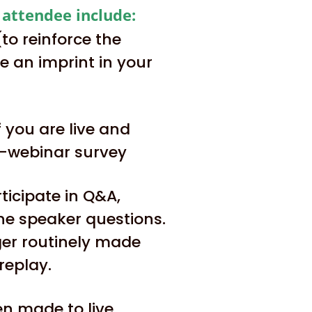
e attendee include:
o reinforce the
 an imprint in your
 you are live and
t-webinar survey
ticipate in Q&A,
he speaker questions.
ger routinely made
replay.
ten made to live