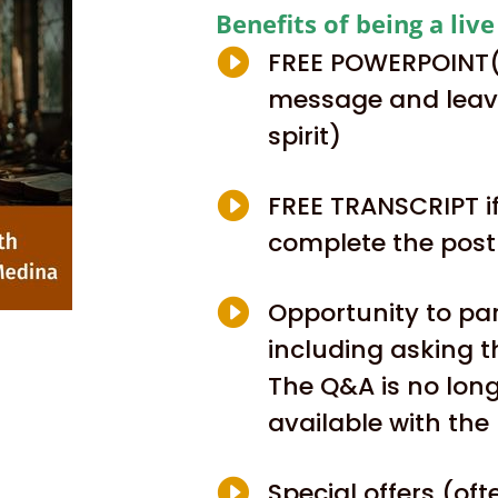
Benefits of being a liv

FREE POWERPOINT(t
message and leave
spirit)

FREE TRANSCRIPT if
complete the pos

Opportunity to par
including asking t
The Q&A is no lon
available with the 

Special offers (of