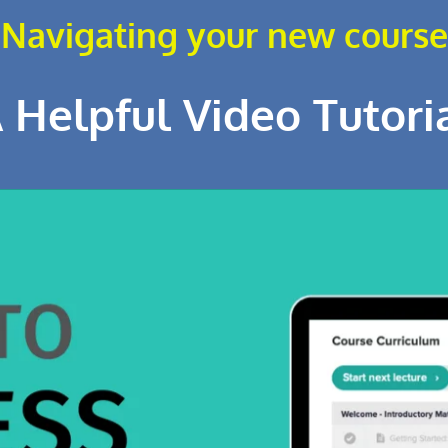
Navigating your new course
 Helpful Video Tutori