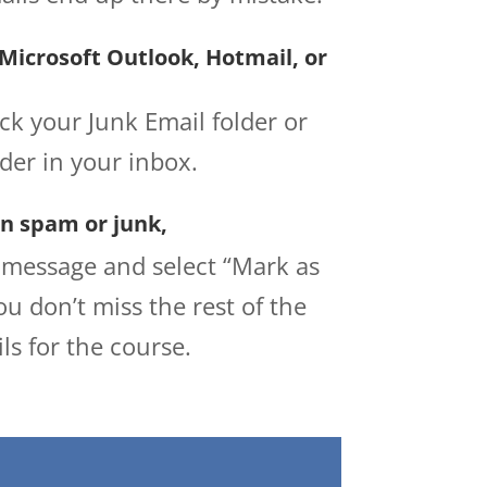
 Microsoft Outlook, Hotmail, or
ck your Junk Email folder or
lder in your inbox.
 in spam or junk,
e message and select “Mark as
ou don’t miss the rest of the
ls for the course.