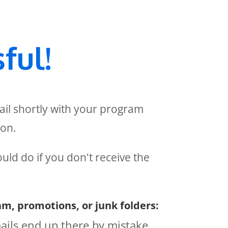
ful!
ail shortly with your program
ion.
uld do if you don't receive the
m, promotions, or junk folders:
ils end up there by mistake.