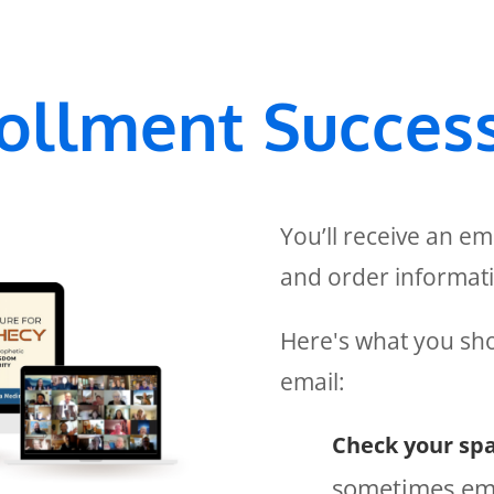
ollment Success
You’ll receive an em
and order informat
Here's what you sho
email:
Check your spa
sometimes ema