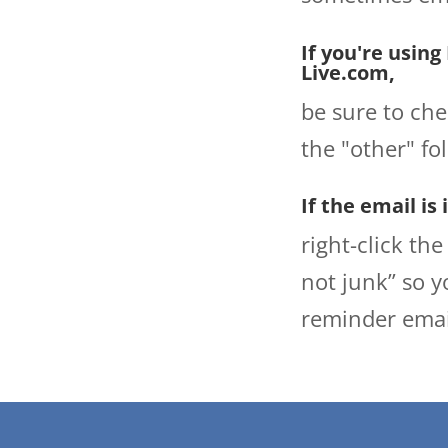
If you're using
Live.com,
be sure to che
the "other" fo
If the email is
right-click th
not junk” so y
reminder emai