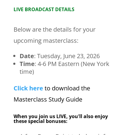
LIVE BROADCAST DETAILS
Below are the details for your
upcoming masterclass:
Date
:
Tuesday, June 23, 2026
Time
: 4-6 PM Eastern (New York
time)
Click here
to download the
Masterclass Study Guide
When you join us LIVE, you'll also enjoy
these special bonuses: