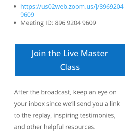
https://us02web.zoom.us/j/8969204
9609
Meeting ID: 896 9204 9609
Join the Live Master
Class
After the broadcast, keep an eye on
your inbox since we’ll send you a link
to the replay, inspiring testimonies,
and other helpful resources.