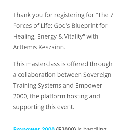
Thank you for registering for “The 7
Forces of Life: God’s Blueprint for
Healing, Energy & Vitality” with
Arttemis Keszainn.
This masterclass is offered through
a collaboration between Sovereign
Training Systems and Empower
2000, the platform hosting and
supporting this event.
Empower 2000
(E2000)
is handling