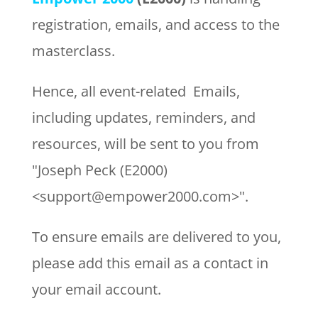
registration, emails, and access to the
masterclass.
Hence, all event-related Emails,
including updates, reminders, and
resources, will be sent to you from
"Joseph Peck (E2000)
<support@empower2000.com>".
To ensure emails are delivered to you,
please add this email as a contact in
your email account.