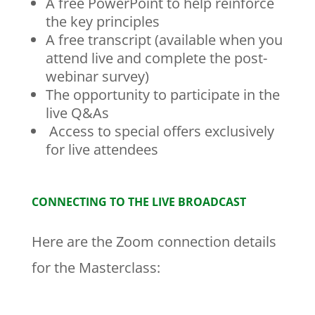
A free PowerPoint to help reinforce
the key principles
A free transcript (available when you
attend live and complete the post-
webinar survey)
The opportunity to participate in the
live Q&As
Access to special offers exclusively
for live attendees
CONNECTING TO THE LIVE BROADCAST
Here are the Zoom connection details
for the Masterclass: