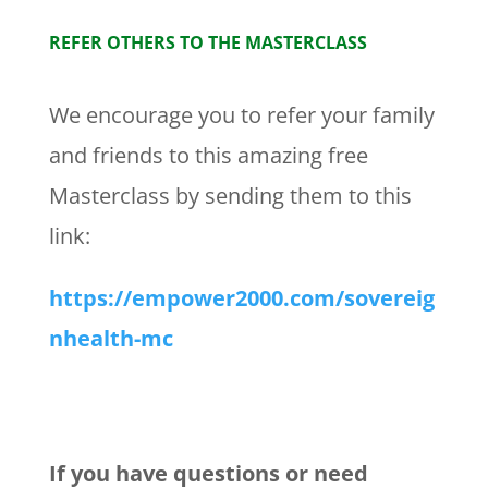
REFER OTHERS TO THE MASTERCLASS
We encourage you to refer your family
and friends to this amazing free
Masterclass by sending them to this
link:
https://empower2000.com/sovereig
nhealth-mc
If you have questions or need