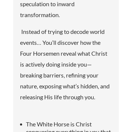
speculation to inward
transformation.
Instead of trying to decode world
events… You’ll discover how the
Four Horsemen reveal what Christ
is actively doing inside you—
breaking barriers, refining your
nature, exposing what’s hidden, and
releasing His life through you.
The White Horse is Christ
conquering everything in you that