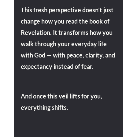
This fresh perspective doesn’t just
change how you read the book of
Revelation. I
t transforms how you
walk through your everyday life
with God
— with peace, clarity, and
expectancy instead of fear.
And once this veil lifts for you,
everything shifts.