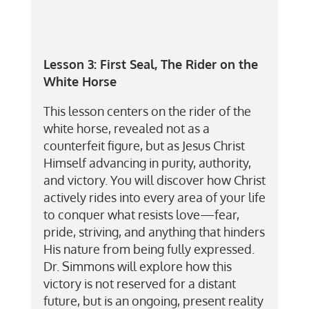
Lesson 3:
First Seal, The Rider on the
White Horse
This lesson centers on the rider of the
white horse, revealed not as a
counterfeit figure, but as Jesus Christ
Himself advancing in purity, authority,
and victory. You will discover how Christ
actively rides into every area of your life
to conquer what resists love—fear,
pride, striving, and anything that hinders
His nature from being fully expressed.
Dr. Simmons will explore how this
victory is not reserved for a distant
future, but is an ongoing, present reality