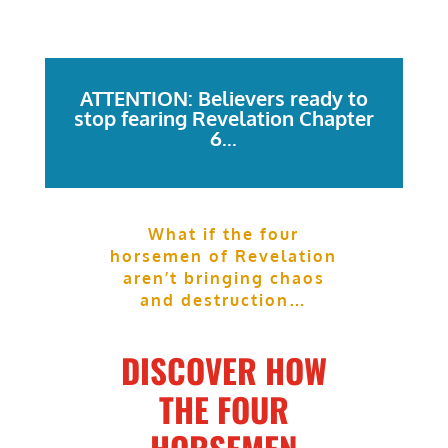
ATTENTION: Believers ready to
stop fearing Revelation Chapter
6...
What if the four
horsemen of Revelation
aren’t bringing chaos
and destruction…
DISCOVER HOW
THE FOUR