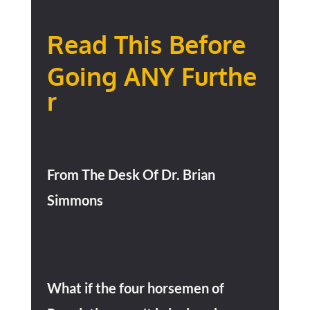
Read This Before
Going
ANY
Furthe
r
From The Desk Of Dr. Brian
Simmons
What if the four horsemen of