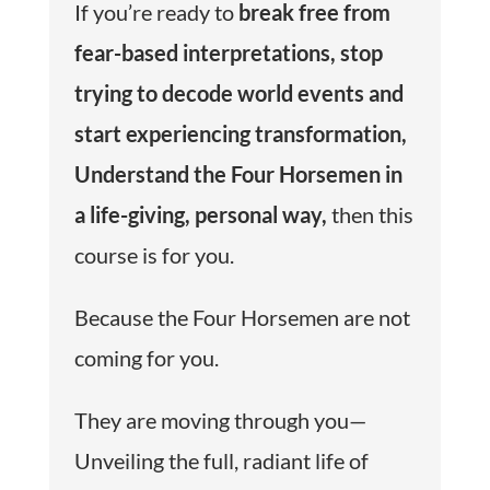
If you’re ready to
b
reak free from
fear-based interpretations
, s
top
trying to decode world events and
start experiencing transformation
,
Understand the Four Horsemen in
a life-giving, personal way
,
then this
course is for you.
Because the Four Horsemen are not
coming for you.
They are moving through you—
Unveiling the full, radiant life of