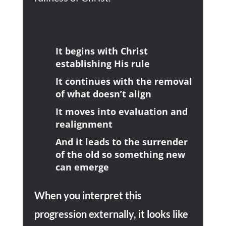
It begins with Christ
establishing His rule
It continues with the removal
of what doesn’t align
It moves into evaluation and
realignment
And it leads to the surrender
of the old so something new
can emerge
When you interpret this
progression externally, it looks like