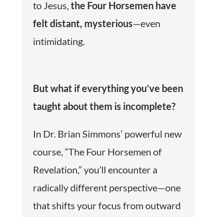
to Jesus,
the Four Horsemen have
felt distant, mysterious
—even
intimidating.
But what if everything you’ve been
taught about them is incomplete?
In Dr. Brian Simmons’ powerful new
course, “The Four Horsemen of
Revelation,” you’ll encounter a
radically different perspective—one
that shifts your focus from outward