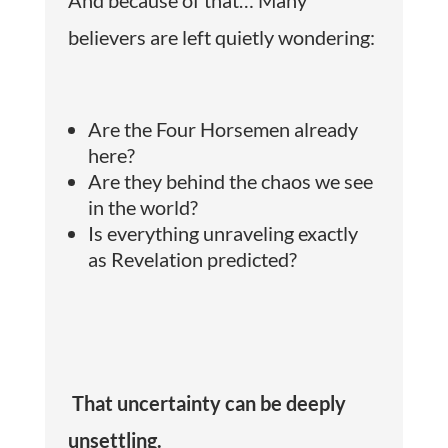
believers are left quietly wondering:
Are the Four Horsemen already
here?
Are they behind the chaos we see
in the world?
Is everything unraveling exactly
as Revelation predicted?
That uncertainty can be deeply
unsettling.