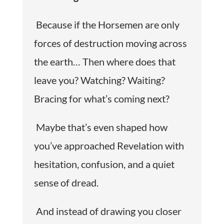
Because if the Horsemen are only
forces of destruction moving across
the earth… Then where does that
leave you? Watching? Waiting?
Bracing for what’s coming next?
Maybe that’s even shaped how
you’ve approached Revelation with
hesitation, confusion, and a quiet
sense of dread.
And instead of drawing you closer