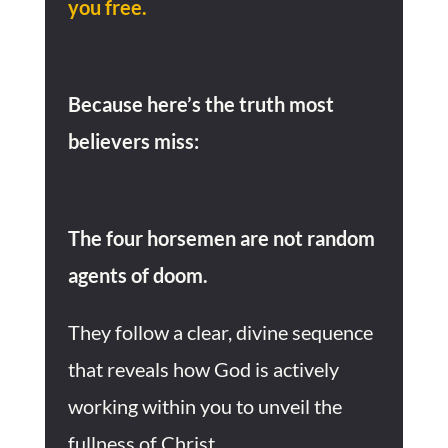
you free.
Because here’s the truth most
believers miss:
The four horsemen are not random
agents of doom.
They follow a clear, divine sequence
that reveals how God is actively
working within you to unveil the
fullness of Christ.