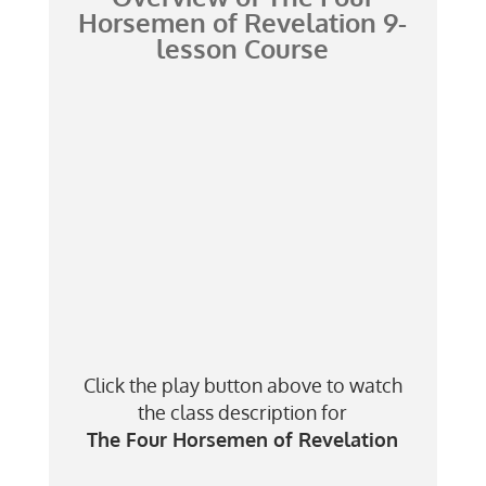
Horsemen of Revelation
9-
lesson Course
Click the play button above to watch
the class description for
The Four Horsemen of Revelation