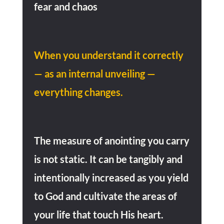
fear and chaos
When you understand it correctly
— as an internal unveiling —
everything changes.
The measure of anointing you carry
is not static. It can be tangibly and
intentionally increased as you yield
to God and cultivate the areas of
your life that touch His heart.