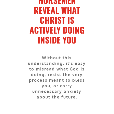
HORSEMEN
REVEAL WHAT
CHRIST IS
ACTIVELY DOING
INSIDE YOU
Without this
understanding, it’s easy
to misread what God is
doing, resist the very
process meant to bless
you, or carry
unnecessary anxiety
about the future.