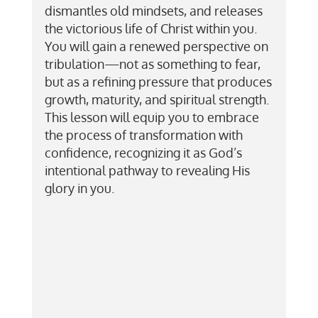
dismantles old mindsets, and releases
the victorious life of Christ within you.
You will gain a renewed perspective on
tribulation—not as something to fear,
but as a refining pressure that produces
growth, maturity, and spiritual strength.
This lesson will equip you to embrace
the process of transformation with
confidence, recognizing it as God’s
intentional pathway to revealing His
glory in you.