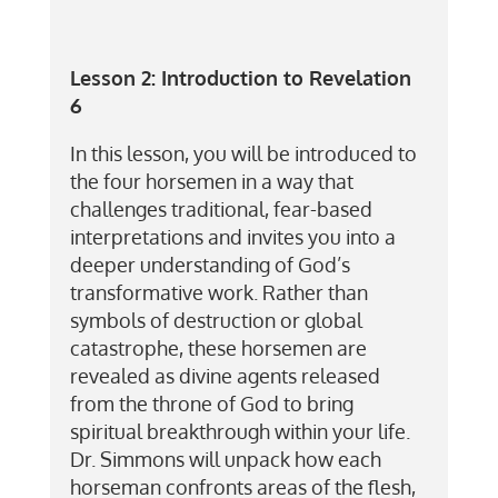
Lesson 2:
Introduction to Revelation
6
In this lesson, you will be introduced to
the four horsemen in a way that
challenges traditional, fear-based
interpretations and invites you into a
deeper understanding of God’s
transformative work. Rather than
symbols of destruction or global
catastrophe, these horsemen are
revealed as divine agents released
from the throne of God to bring
spiritual breakthrough within your life.
Dr. Simmons will unpack how each
horseman confronts areas of the flesh,