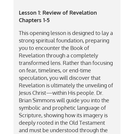
Lesson 1:
Review of Revelation
Chapters 1-5
This opening lesson is designed to lay a
strong spiritual foundation, preparing
you to encounter the Book of
Revelation through a completely
transformed lens. Rather than focusing
on fear, timelines, or end-time
speculation, you will discover that
Revelation is ultimately the unveiling of
Jesus Christ—within His people. Dr.
Brian Simmons will guide you into the
symbolic and prophetic language of
Scripture, showing how its imagery is
deeply rooted in the Old Testament
and must be understood through the