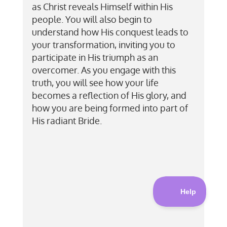
as Christ reveals Himself within His
people. You will also begin to
understand how His conquest leads to
your transformation, inviting you to
participate in His triumph as an
overcomer. As you engage with this
truth, you will see how your life
becomes a reflection of His glory, and
how you are being formed into part of
His radiant Bride.