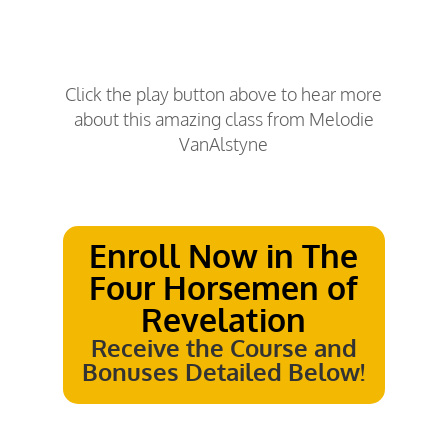
Click the play button above to hear more
about this amazing class from Melodie
VanAlstyne
Enroll Now in
The
Four Horsemen of
Revelation
Receive the Course and
Bonuses Detailed Below!