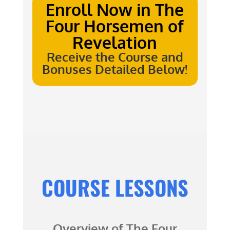
Enroll Now in
The
Four Horsemen of
Revelation
Receive the Course and
Bonuses Detailed Below!
COURSE LESSONS
Overview of
The Four