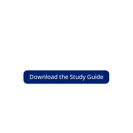
Download the Study Guide