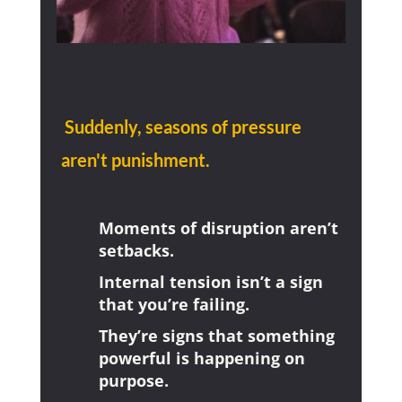
Suddenly, seasons of pressure
aren't punishment.
Moments of disruption aren’t
setbacks.
Internal tension isn’t a sign
that you’re failing.
They’re signs that something
powerful is happening on
purpose.