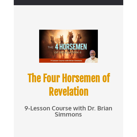
The Four Horsemen of
Revelation
9-Lesson Course with Dr. Brian
Simmons