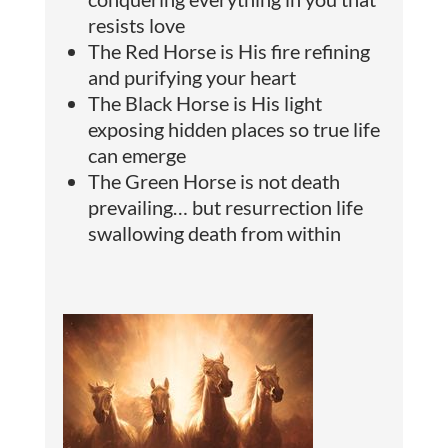
resists love
The Red Horse is His fire refining
and purifying your heart
The Black Horse is His light
exposing hidden places so true life
can emerge
The Green Horse is not death
prevailing… but resurrection life
swallowing death from within