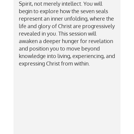
Spirit, not merely intellect. You will
begin to explore how the seven seals
represent an inner unfolding, where the
life and glory of Christ are progressively
revealed in you. This session will
awaken a deeper hunger for revelation
and position you to move beyond
knowledge into living, experiencing, and
expressing Christ from within.