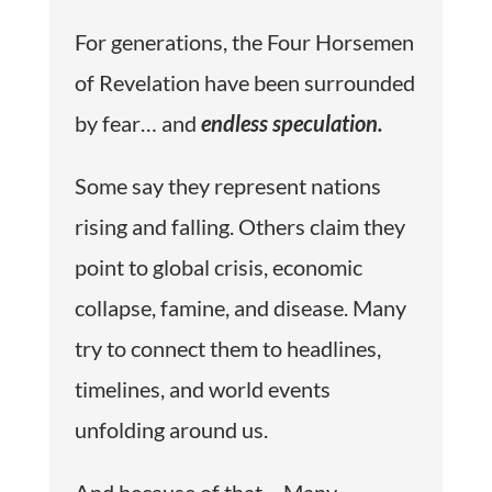
For generations, the Four Horsemen
of Revelation have been surrounded
by fear… and
endless speculation.
Some say they represent nations
rising and falling. Others claim they
point to global crisis, economic
collapse, famine, and disease. Many
try to connect them to headlines,
timelines, and world events
unfolding around us.
And because of that… Many