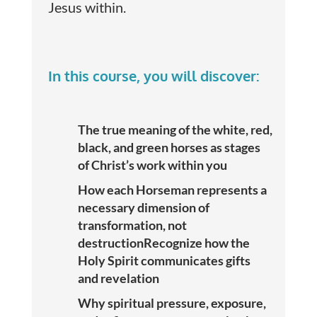
Jesus within.
In this course, you will discover:
The true meaning of the white, red,
black, and green horses as stages
of Christ’s work within you
How each Horseman represents a
necessary dimension of
transformation, not
destructionRecognize how the
Holy Spirit communicates gifts
and revelation
Why spiritual pressure, exposure,