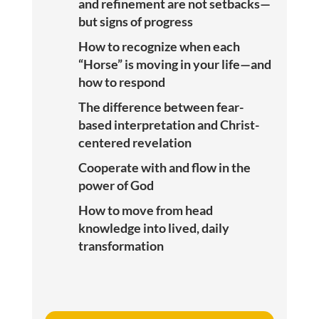
and refinement are not setbacks—
but signs of progress
How to recognize when each
“Horse” is moving in your life—and
how to respond
The difference between fear-
based interpretation and Christ-
centered revelation
Cooperate with and flow in the
power of God
How to move from head
knowledge into lived, daily
transformation