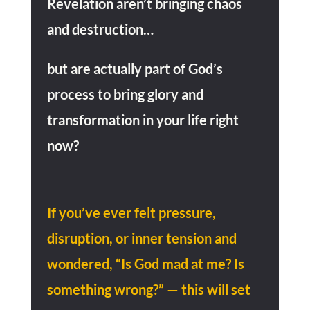
Revelation aren’t bringing chaos
and destruction…
but are actually part of God’s
process to bring glory and
transformation in your life right
now?
If you’ve ever felt pressure,
disruption, or inner tension and
wondered,
“Is God mad at me? Is
something wrong?” — this will set