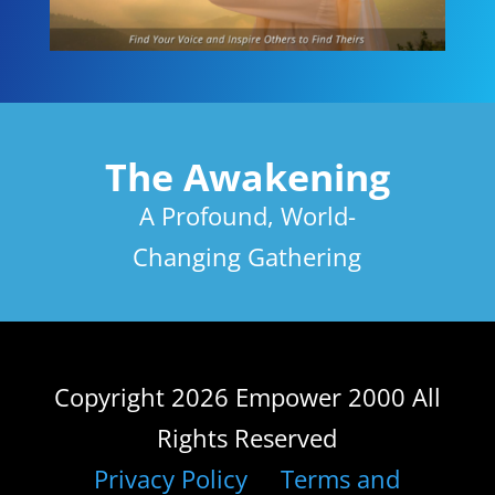
The Awakening
A Profound, World-
Changing Gathering
Copyright 2026 Empower 2000 All
Rights Reserved
Privacy Policy
Terms and