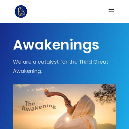
Awakenings
We are a catalyst for the Third Great
Awakening.