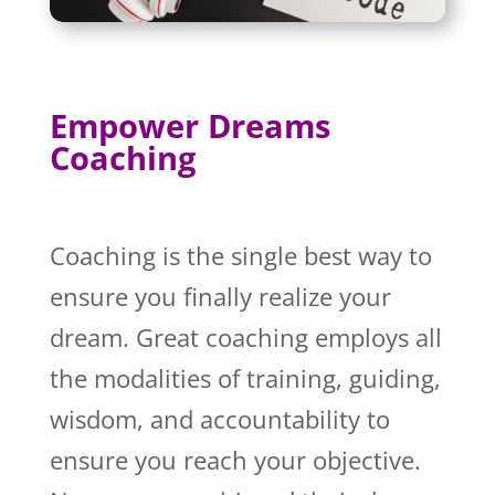
Empower Dreams
Coaching
Coaching is the single best way to
ensure you finally realize your
dream. Great coaching employs all
the modalities of training, guiding,
wisdom, and accountability to
ensure you reach your objective.