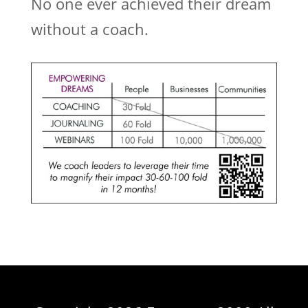
No one ever achieved their dream
without a coach.