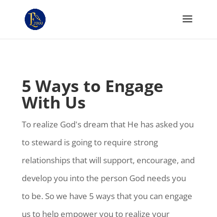
5 Ways to Engage
With Us
To realize God's dream that He has asked you
to steward is going to require strong
relationships that will support, encourage, and
develop you into the person God needs you
to be. So we have 5 ways that you can engage
us to help empower you to realize your