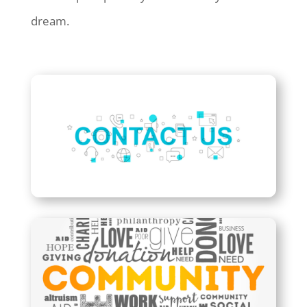
dream.