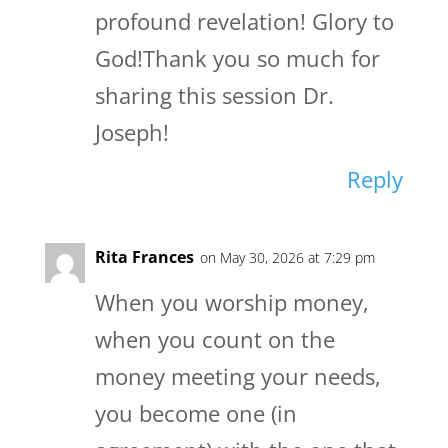
profound revelation! Glory to
God!Thank you so much for
sharing this session Dr.
Joseph!
Reply
Rita Frances
on May 30, 2026 at 7:29 pm
When you worship money,
when you count on the
money meeting your needs,
you become one (in