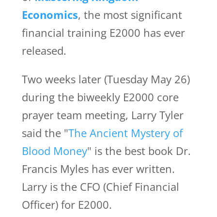
Economics
, the most significant
financial training E2000 has ever
released.
Two weeks later (Tuesday May 26)
during the biweekly E2000 core
prayer team meeting, Larry Tyler
said the "
The Ancient Mystery of
Blood Money
" is the best book Dr.
Francis Myles has ever written.
Larry is the CFO (Chief Financial
Officer) for E2000.