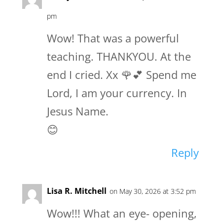
pm
Wow! That was a powerful
teaching. THANKYOU. At the
end I cried. Xx 🌹💕 Spend me
Lord, I am your currency. In
Jesus Name.
😊
Reply
Lisa R. Mitchell
on May 30, 2026 at 3:52 pm
Wow!!! What an eye- opening,