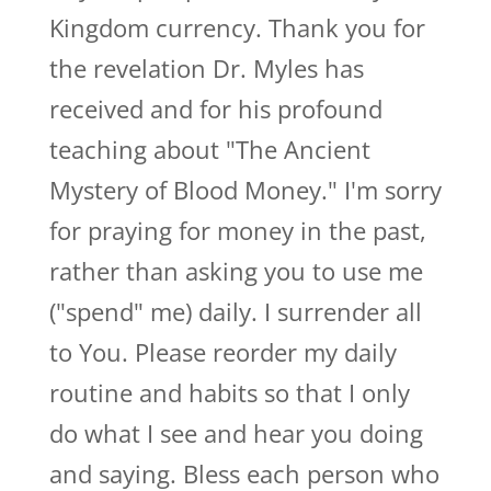
Kingdom currency. Thank you for
the revelation Dr. Myles has
received and for his profound
teaching about "The Ancient
Mystery of Blood Money." I'm sorry
for praying for money in the past,
rather than asking you to use me
("spend" me) daily. I surrender all
to You. Please reorder my daily
routine and habits so that I only
do what I see and hear you doing
and saying. Bless each person who