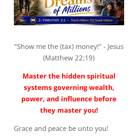
"Show me the (tax) money!" - Jesus
(Matthew 22:19)
Master the hidden spiritual
systems governing wealth,
power, and influence before
they master you!
Grace and peace be unto you!