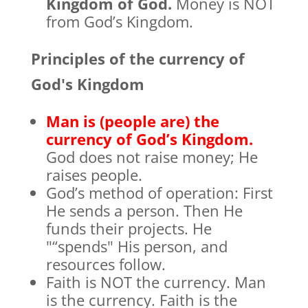
Kingdom of God.
Money is NOT
from God’s Kingdom.
Principles of the currency of
God's Kingdom
Man is (people are) the
currency of God’s Kingdom.
God does not raise money; He
raises people.
God’s method of operation: First
He sends a person. Then He
funds their projects. He
"“spends" His person, and
resources follow.
Faith is NOT the currency. Man
is the currency. Faith is the