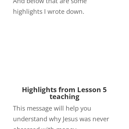
And below that are some
highlights I wrote down.
Highlights from Lesson 5
teaching
This message will help you
understand why Jesus was never