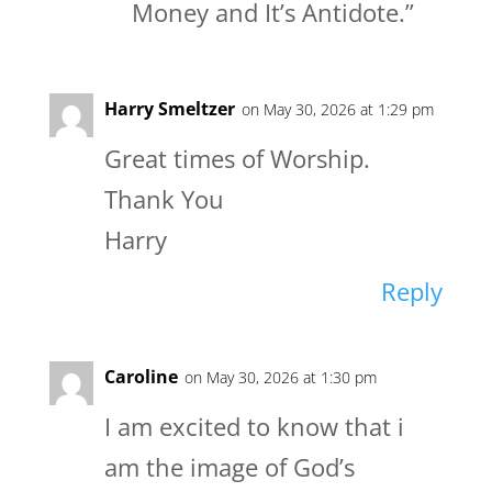
Money and It’s Antidote.”
Harry Smeltzer
on May 30, 2026 at 1:29 pm
Great times of Worship.
Thank You
Harry
Reply
Caroline
on May 30, 2026 at 1:30 pm
I am excited to know that i
am the image of God’s