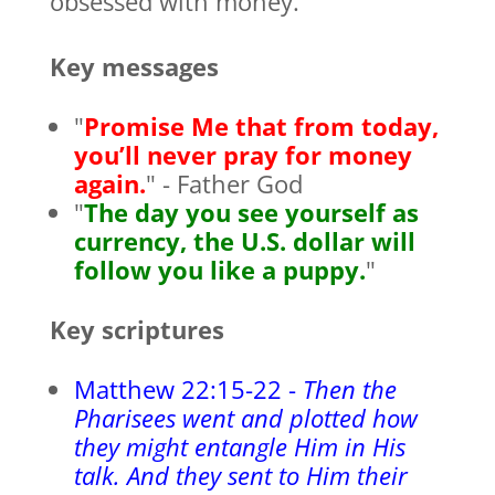
obsessed with money.
Key messages
"
Promise Me that from today,
you’ll never pray for money
again.
" - Father God
"
The day you see yourself as
currency, the U.S. dollar will
follow you like a puppy.
"
Key scriptures
Matthew 22:15-22 -
Then the
Pharisees went and plotted how
they might entangle Him in His
talk. And they sent to Him their