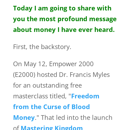
Today I am going to share with
you the most profound message
about money I have ever heard.
First, the backstory.
On May 12, Empower 2000
(E2000) hosted Dr. Francis Myles
for an outstanding free
masterclass titled, "
Freedom
from the Curse of Blood
Money
." That led into the launch
of
Mastering Kingdom