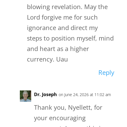
blowing revelation. May the
Lord forgive me for such
ignorance and direct my
steps to position myself, mind
and heart as a higher
currency. Uau
Reply
Dr. Joseph
on June 24, 2026 at 11:02 am
Thank you, Nyellett, for
your encouraging