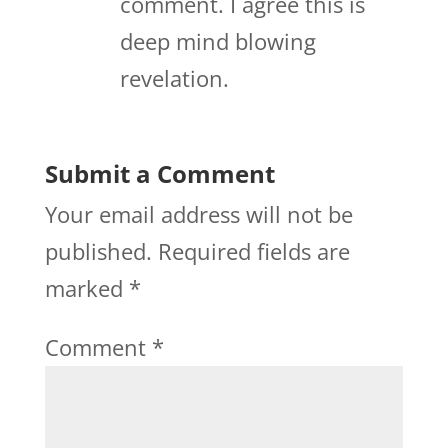
comment. I agree this is
deep mind blowing
revelation.
Submit a Comment
Your email address will not be
published.
Required fields are
marked
*
Comment
*