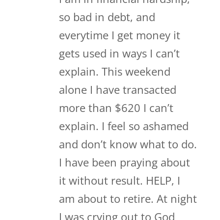
so bad in debt, and
everytime I get money it
gets used in ways I can’t
explain. This weekend
alone I have transacted
more than $620 I can’t
explain. I feel so ashamed
and don’t know what to do.
I have been praying about
it without result. HELP, I
am about to retire. At night
I was crying out to God