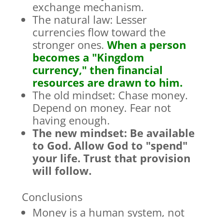
exchange mechanism.
The natural law: Lesser
currencies flow toward the
stronger ones.
When a person
becomes a "Kingdom
currency," then financial
resources are drawn to him.
The old mindset: Chase money.
Depend on money. Fear not
having enough.
The new mindset: Be available
to God. Allow God to "spend"
your life. Trust that provision
will follow.
Conclusions
Money is a human system, not