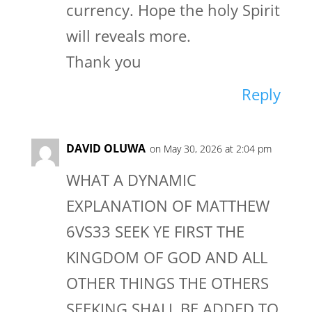
currency. Hope the holy Spirit
will reveals more.
Thank you
Reply
DAVID OLUWA
on May 30, 2026 at 2:04 pm
WHAT A DYNAMIC
EXPLANATION OF MATTHEW
6VS33 SEEK YE FIRST THE
KINGDOM OF GOD AND ALL
OTHER THINGS THE OTHERS
SEEKING SHALL BE ADDED TO