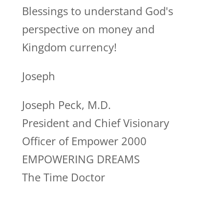
Blessings to understand God's
perspective on money and
Kingdom currency!
Joseph
Joseph Peck, M.D.
President and Chief Visionary
Officer of Empower 2000
EMPOWERING DREAMS
The Time Doctor