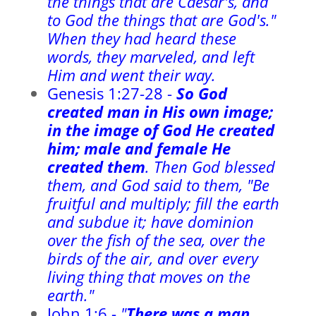
the things that are Caesar's, and
to God the things that are God's."
When they had heard these
words, they marveled, and left
Him and went their way.
Genesis 1:27-28 -
So God
created man in His own image;
in the image of God He created
him; male and female He
created them
. Then God blessed
them, and God said to them, "Be
fruitful and multiply; fill the earth
and subdue it; have dominion
over the fish of the sea, over the
birds of the air, and over every
living thing that moves on the
earth."
John 1:6 -
"
T
here was a man