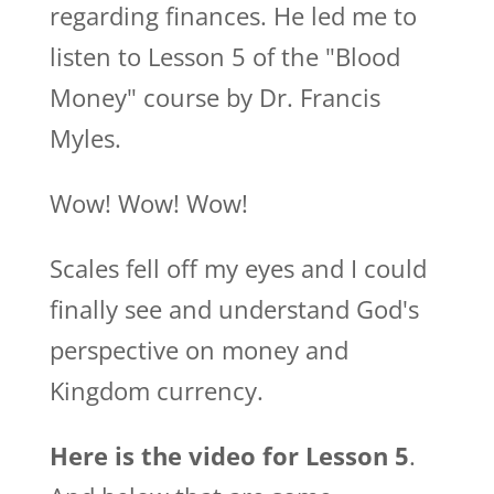
regarding finances. He led me to
listen to Lesson 5 of the "Blood
Money" course by Dr. Francis
Myles.
Wow! Wow! Wow!
Scales fell off my eyes and I could
finally see and understand God's
perspective on money and
Kingdom currency.
Here is the video for Lesson 5
.