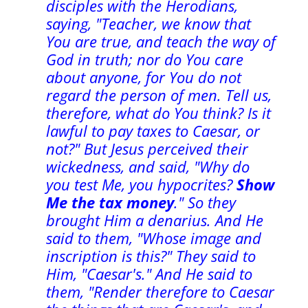
disciples with the Herodians,
saying, "Teacher, we know that
You are true, and teach the way of
God in truth; nor do You care
about anyone, for You do not
regard the person of men. Tell us,
therefore, what do You think? Is it
lawful to pay taxes to Caesar, or
not?" But Jesus perceived their
wickedness, and said, "Why do
you test Me, you hypocrites?
Show
Me the tax money
." So they
brought Him a denarius. And He
said to them, "Whose image and
inscription is this?" They said to
Him, "Caesar's." And He said to
them, "Render therefore to Caesar