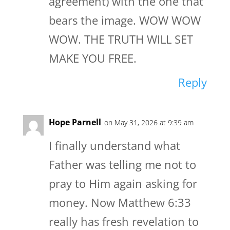
agreement) with the one that
bears the image. WOW WOW
WOW. THE TRUTH WILL SET
MAKE YOU FREE.
Reply
Hope Parnell
on May 31, 2026 at 9:39 am
I finally understand what
Father was telling me not to
pray to Him again asking for
money. Now Matthew 6:33
really has fresh revelation to