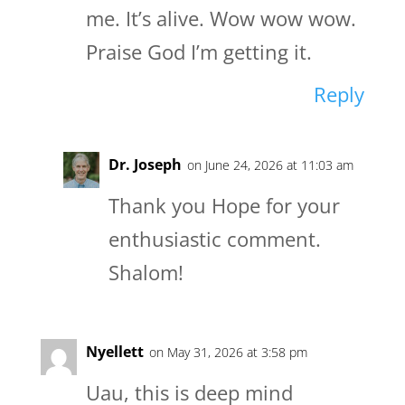
me. It’s alive. Wow wow wow.
Praise God I’m getting it.
Reply
Dr. Joseph
on June 24, 2026 at 11:03 am
Thank you Hope for your
enthusiastic comment.
Shalom!
Nyellett
on May 31, 2026 at 3:58 pm
Uau, this is deep mind