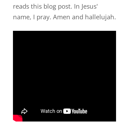
reads this blog post. In Jesus'
name, I pray. Amen and hallelujah.