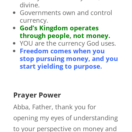
divine.
Governments own and control
currency.
God’s Kingdom operates
through people, not money.
YOU are the currency God uses.
Freedom comes when you
stop pursuing money, and you
start yielding to purpose.
Prayer Power
Abba, Father, thank you for
opening my eyes of understanding
to your perspective on money and