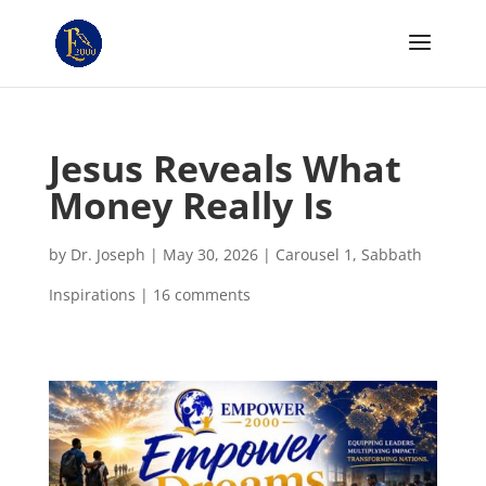
Jesus Reveals What
Money Really Is
by
Dr. Joseph
|
May 30, 2026
|
Carousel 1
,
Sabbath
Inspirations
|
16 comments