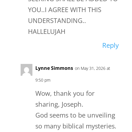
YOU..I AGREE WITH THIS
UNDERSTANDING..
HALLELUJAH
Reply
Lynne Simmons
on May 31, 2026 at
9:50 pm
Wow, thank you for
sharing, Joseph.
God seems to be unveiling
so many biblical mysteries.