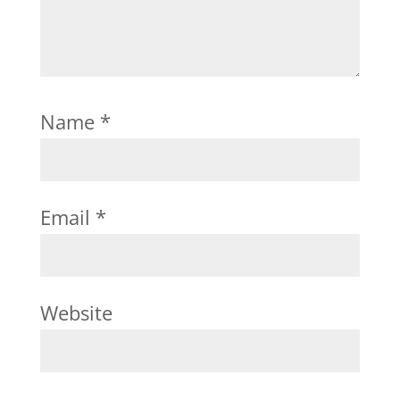
Name
*
Email
*
Website