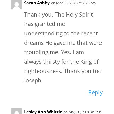
Sarah Ashby
on May 30, 2026 at 2:20 pm
Thank you. The Holy Spirit
has granted me
understanding to the recent
dreams He gave me that were
troubling me. Yes, I am
always thirsty for the King of
righteousness. Thank you too
Joseph.
Reply
Lesley Ann Whittle
on May 30, 2026 at 3:09