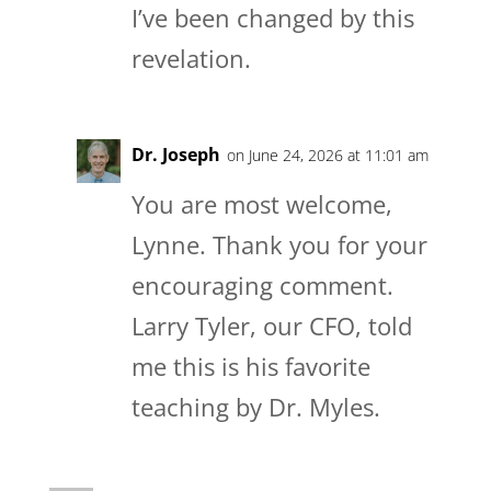
I’ve been changed by this
revelation.
Dr. Joseph
on June 24, 2026 at 11:01 am
You are most welcome,
Lynne. Thank you for your
encouraging comment.
Larry Tyler, our CFO, told
me this is his favorite
teaching by Dr. Myles.