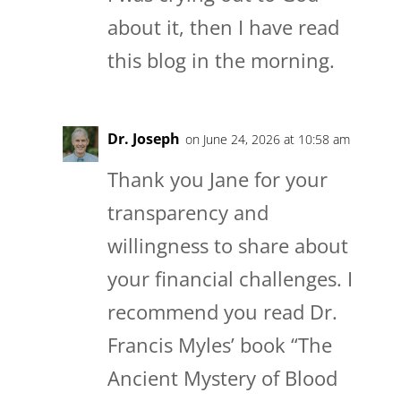
about it, then I have read
this blog in the morning.
Dr. Joseph
on June 24, 2026 at 10:58 am
Thank you Jane for your
transparency and
willingness to share about
your financial challenges. I
recommend you read Dr.
Francis Myles’ book “The
Ancient Mystery of Blood