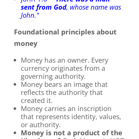
sent from God
, whose name was
John."
Foundational principles about
money
Money has an owner. Every
currency originates from a
governing authority.
Money bears an image that
reflects the authority that
created it.
Money carries an inscription
that represents identity, values,
or authority.
Money is not a product of the