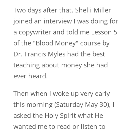
Two days after that, Shelli Miller
joined an interview I was doing for
a copywriter and told me Lesson 5
of the "Blood Money" course by
Dr. Francis Myles had the best
teaching about money she had
ever heard.
Then when I woke up very early
this morning (Saturday May 30), I
asked the Holy Spirit what He
wanted me to read or listen to