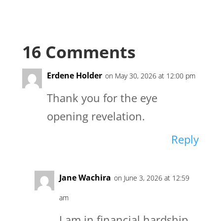
16 Comments
Erdene Holder
on May 30, 2026 at 12:00 pm
Thank you for the eye
opening revelation.
Reply
Jane Wachira
on June 3, 2026 at 12:59
am
I am in financial hardship,